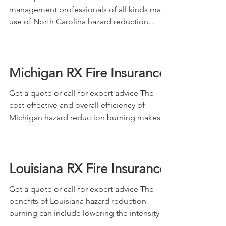
management professionals of all kinds make
use of North Carolina hazard reduction
burning for...
Michigan RX Fire Insurance
Get a quote or call for expert advice The
cost-effective and overall efficiency of
Michigan hazard reduction burning makes it
an...
Louisiana RX Fire Insurance
Get a quote or call for expert advice The
benefits of Louisiana hazard reduction
burning can include lowering the intensity of
future...