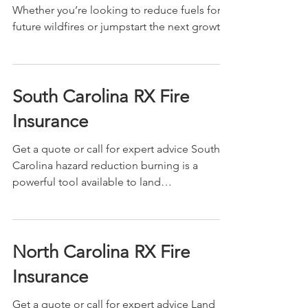
Whether you’re looking to reduce fuels for
future wildfires or jumpstart the next growth
season,...
South Carolina RX Fire
Insurance
Get a quote or call for expert advice South
Carolina hazard reduction burning is a
powerful tool available to land
management...
North Carolina RX Fire
Insurance
Get a quote or call for expert advice Land