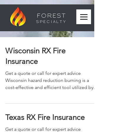
FOREST
SPECIALTY
Wisconsin RX Fire
Insurance
Get a quote or call for expert advice
Wisconsin hazard reduction burning is a
cost-effective and efficient tool utilized by
land...
Texas RX Fire Insurance
Get a quote or call for expert advice