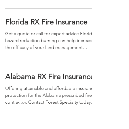
Florida RX Fire Insurance
Get a quote or call for expert advice Florida
hazard reduction burning can help increase
the efficacy of your land management
efforts,...
Alabama RX Fire Insurance
Offering attainable and affordable insurance
protection for the Alabama prescribed fire
contractor. Contact Forest Specialty today.