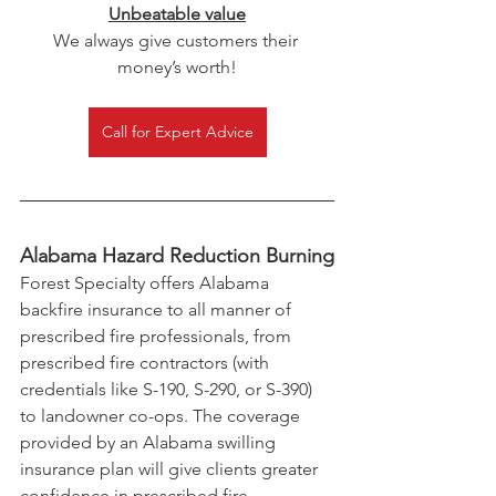
Unbeatable value
We always give customers their 
money’s worth!
Call for Expert Advice
Alabama Hazard Reduction Burning
Forest Specialty offers Alabama 
backfire insurance to all manner of 
prescribed fire professionals, from 
prescribed fire contractors (with 
credentials like S-190, S-290, or S-390) 
to landowner co-ops. The coverage 
provided by an Alabama swilling 
insurance plan will give clients greater 
confidence in prescribed fire 