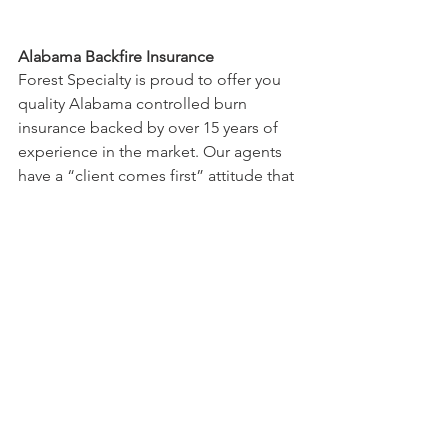
Alabama Backfire Insurance
Forest Specialty is proud to offer you 
quality Alabama controlled burn 
insurance backed by over 15 years of 
experience in the market. Our agents 
have a “client comes first” attitude that 
ensures that you’ll be given expert 
support that you can trust, whenever 
you need it. No matter how thorough 
your fire plan, there’s no accounting for 
the unexpected – but an Alabama 
swilling insurance policy will make 
navigating the unexpected much 
easier. Forest Specialty puts you in 
touch with the professionals and 
attorneys with the necessary expertise 
to handle your defense. And, because 