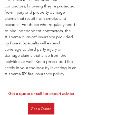
contractors, knowing they’re protected 
from injury and property damage 
claims that result from smoke and 
escapes. For those who regularly need 
to hire independent contractors, the 
Alabama burn-off insurance provided 
by Forest Specialty will extend 
coverage to third party injury or 
damage claims that arise from their 
activities as well. Keep prescribed fire 
safely in your toolbox by investing in an 
Alabama RX fire insurance policy.
Get a quote or call for expert advice
Get a Quote