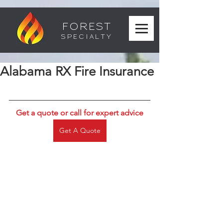
FOREST
SPECIALTY
Alabama RX Fire Insurance
Get a quote or call for expert advice
Get A Quote