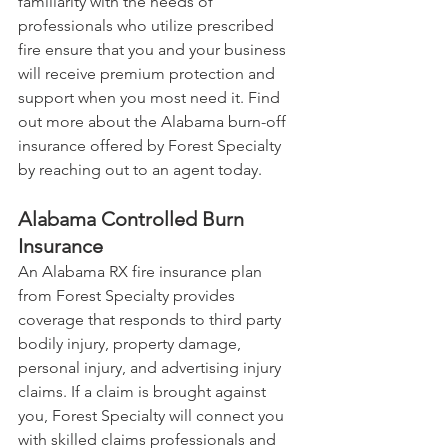
familiarity with the needs of 
professionals who utilize prescribed 
fire ensure that you and your business 
will receive premium protection and 
support when you most need it. Find 
out more about the Alabama burn-off 
insurance offered by Forest Specialty 
by reaching out to an agent today.
Alabama Controlled Burn 
Insurance
An Alabama RX fire insurance plan 
from Forest Specialty provides 
coverage that responds to third party 
bodily injury, property damage, 
personal injury, and advertising injury 
claims. If a claim is brought against 
you, Forest Specialty will connect you 
with skilled claims professionals and 