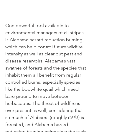
One powerful tool available to 
environmental managers of all stripes 
is Alabama hazard reduction burning, 
which can help control future wildfire 
intensity as well as clear out pest and 
disease reservoirs. Alabama’s vast 
swathes of forests and the species that 
inhabit them all benefit from regular 
controlled burns, especially species 
like the bobwhite quail which need 
bare ground to move between 
herbaceous. The threat of wildfire is 
ever-present as well, considering that 
so much of Alabama (roughly 69%!) is 
forested, and Alabama hazard 
reduction burning helps clear the fuels 