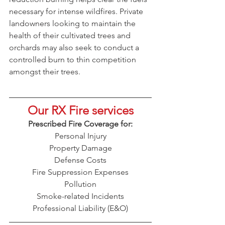
necessary for intense wildfires. Private 
landowners looking to maintain the 
health of their cultivated trees and 
orchards may also seek to conduct a 
controlled burn to thin competition 
amongst their trees.
Our RX Fire services
Prescribed Fire Coverage for:
Personal Injury
Property Damage
Defense Costs
Fire Suppression Expenses
Pollution
Smoke-related Incidents
Professional Liability (E&O)