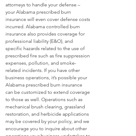
attorneys to handle your defense – 
your Alabama prescribed burn 
insurance will even cover defense costs 
incurred. Alabama controlled burn 
insurance also provides coverage for 
professional liability (E&O), and 
specific hazards related to the use of 
prescribed fire such as fire suppression 
expenses, pollution, and smoke-
related incidents. If you have other 
business operations, it’s possible your 
Alabama prescribed burn insurance 
can be customized to extend coverage 
to those as well. Operations such as 
mechanical brush clearing, grassland 
restoration, and herbicide applications 
may be covered by your policy, and we 
encourage you to inquire about other 
operations your business undertakes to 