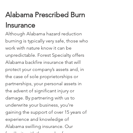
Alabama Prescribed Burn 
Insurance
Although Alabama hazard reduction 
burning is typically very safe, those who 
work with nature know it can be 
unpredictable. Forest Specialty offers 
Alabama backfire insurance that will 
protect your company’s assets and, in 
the case of sole proprietorships or 
partnerships, your personal assets in 
the advent of significant injury or 
damage. By partnering with us to 
underwrite your business, you’re 
gaining the support of over 15 years of 
experience and knowledge of 
Alabama swilling insurance. Our 