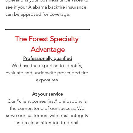
see if your Alabama backfire insurance 
can be approved for coverage.
The Forest Specialty 
Advantage
Professionally qualified
We have the expertise to identify, 
evaluate and underwrite prescribed fire 
exposures.
At your service
Our “client comes first” philosophy is 
the cornerstone of our success. We 
serve our customers with trust, integrity 
and a close attention to detail.